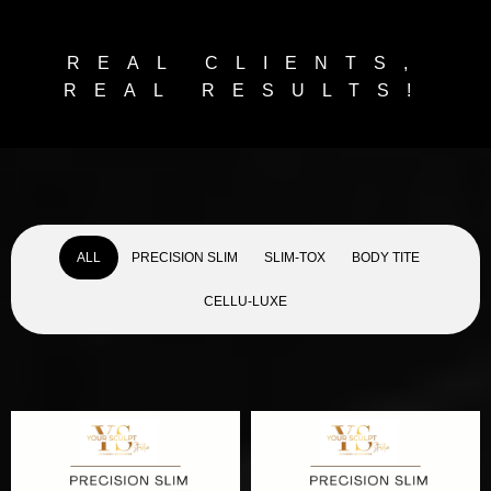
REAL CLIENTS,
REAL RESULTS!
ALL
PRECISION SLIM
SLIM-TOX
BODY TITE
CELLU-LUXE