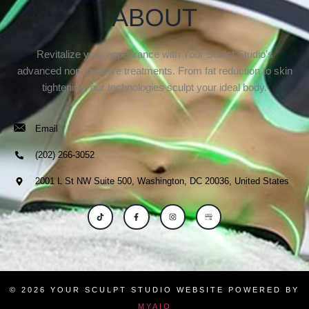
ABOUT
Revitalize your appearance with Your Sculpt Studio’s
advanced non-invasive treatments. From fat reduction to skin
tightening, our technologies sculpt your ideal body.
Email
(202) 266-3052
2001 L St NW Suite 500, Washington, DC 20036, United States
© 2026 YOUR SCULPT STUDIO WEBSITE POWERED BY
MYAIO