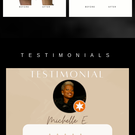
TESTIMONIALS