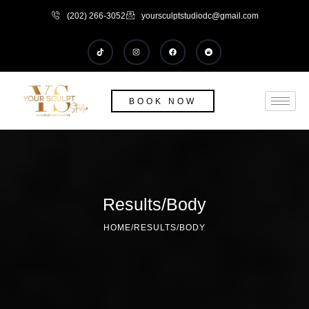
(202) 266-3052
yoursculptstudiodc@gmail.com
BOOK NOW
Results/Body
HOME
/
RESULTS/BODY