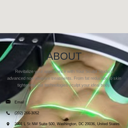
ABOUT
Revitalize your appearance with Your Sculpt Studio’s
advanced non-invasive treatments. From fat reduction to skin
tightening, our technologies sculpt your ideal body.
Email
(202) 266-3052
2001 L St NW Suite 500, Washington, DC 20036, United States