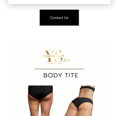
Contact Us