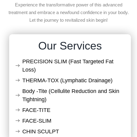
Experience the transformative power of this advanced
treatment and embrace a newfound confidence in your body.
Let the journey to revitalized skin begin!
Our Services
PRECISION SLIM (Fast Targeted Fat
Loss)
THERMA-TOX (Lymphatic Drainage)
Body -Tite (Cellulite Reduction and Skin
Tightning)
FACE-TITE
FACE-SLIM
CHIN SCULPT