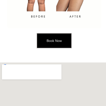
Book Now