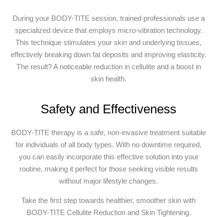
During your BODY-TITE session, trained professionals use a
specialized device that employs micro-vibration technology.
This technique stimulates your skin and underlying tissues,
effectively breaking down fat deposits and improving elasticity.
The result? A noticeable reduction in cellulite and a boost in
skin health.
Safety and Effectiveness
BODY-TITE therapy is a safe, non-invasive treatment suitable
for individuals of all body types. With no downtime required,
you can easily incorporate this effective solution into your
routine, making it perfect for those seeking visible results
without major lifestyle changes.
Take the first step towards healthier, smoother skin with
BODY-TITE Cellulite Reduction and Skin Tightening.