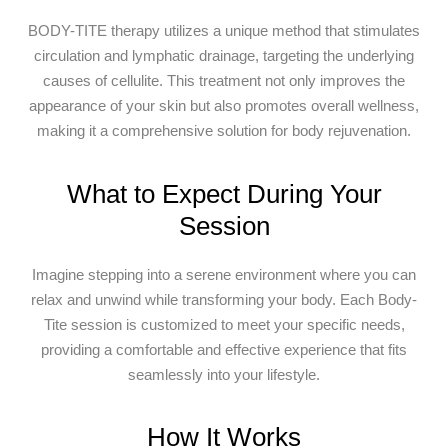
BODY-TITE therapy utilizes a unique method that stimulates
circulation and lymphatic drainage, targeting the underlying
causes of cellulite. This treatment not only improves the
appearance of your skin but also promotes overall wellness,
making it a comprehensive solution for body rejuvenation.
What to Expect During Your
Session
Imagine stepping into a serene environment where you can
relax and unwind while transforming your body. Each Body-
Tite session is customized to meet your specific needs,
providing a comfortable and effective experience that fits
seamlessly into your lifestyle.
How It Works