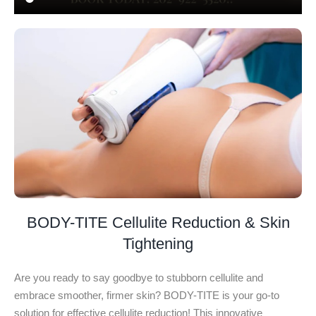
BODY-TITE Cellulite Reduction & Skin
Tightening
Are you ready to say goodbye to stubborn cellulite and
embrace smoother, firmer skin? BODY-TITE is your go-to
solution for effective cellulite reduction! This innovative