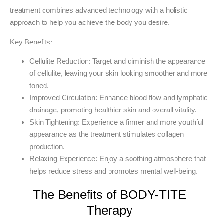
treatment combines advanced technology with a holistic
approach to help you achieve the body you desire.
Key Benefits:
Cellulite Reduction
: Target and diminish the appearance
of cellulite, leaving your skin looking smoother and more
toned.
Improved Circulation
: Enhance blood flow and lymphatic
drainage, promoting healthier skin and overall vitality.
Skin Tightening
: Experience a firmer and more youthful
appearance as the treatment stimulates collagen
production.
Relaxing Experience
: Enjoy a soothing atmosphere that
helps reduce stress and promotes mental well-being.
The Benefits of BODY-TITE
Therapy