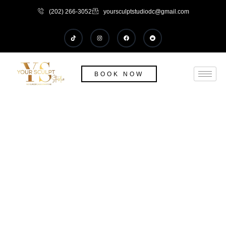
(202) 266-3052
yoursculptstudiodc@gmail.com
BOOK NOW
Body -Tite (Cellulite Reduction and
Skin Tightning)
HOME
/
BODY -TITE (CELLULITE REDUCTION AND SKIN TIGHTNING)